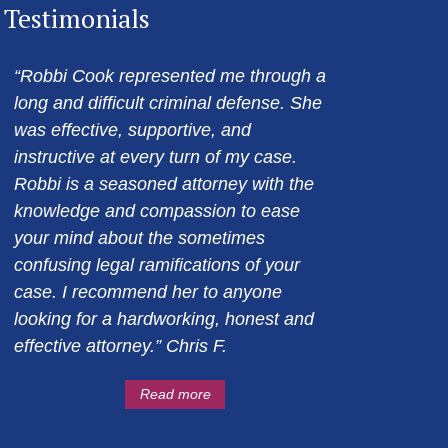
Testimonials
“Robbi Cook represented me through a
long and difficult criminal defense. She
was effective, supportive, and
instructive at every turn of my case.
Robbi is a seasoned attorney with the
knowledge and compassion to ease
your mind about the sometimes
confusing legal ramifications of your
case. I recommend her to anyone
looking for a hardworking, honest and
effective attorney.” Chris F.
Read more