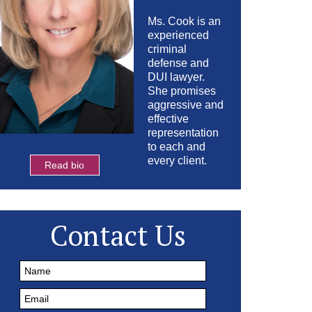
Ms. Cook is an
experienced
criminal
defense and
DUI lawyer.
She promises
aggressive and
effective
representation
to each and
every client.
Read bio
Contact Us