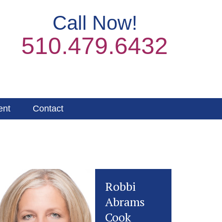
Call Now!
510.479.6432
ent
Contact
Robbi
Abrams
Cook