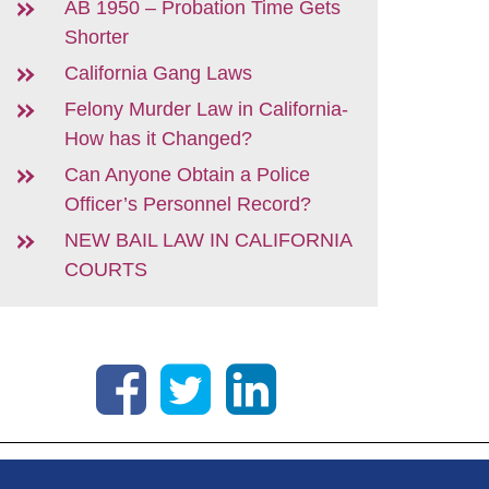
AB 1950 – Probation Time Gets
Shorter
California Gang Laws
Felony Murder Law in California-
How has it Changed?
Can Anyone Obtain a Police
Officer’s Personnel Record?
NEW BAIL LAW IN CALIFORNIA
COURTS