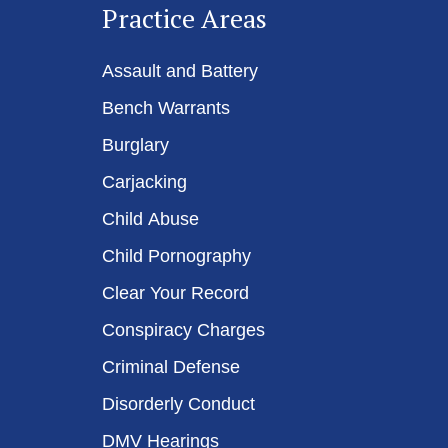
Practice Areas
Assault and Battery
Bench Warrants
Burglary
Carjacking
Child Abuse
Child Pornography
Clear Your Record
Conspiracy Charges
Criminal Defense
Disorderly Conduct
DMV Hearings