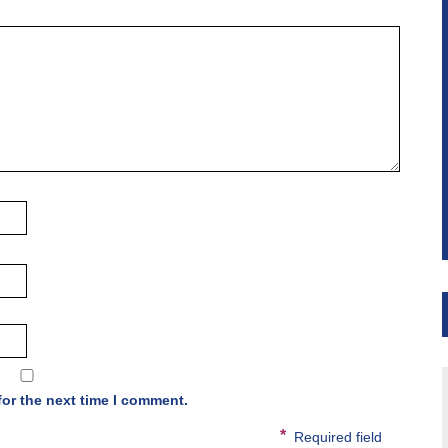
for the next time I comment.
*
Required field