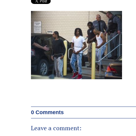
0 Comments
Leave a comment: