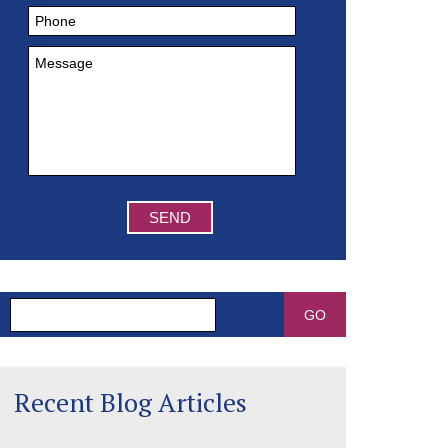
Search
Recent Blog Articles