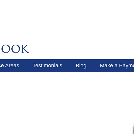
ce Areas
Testimonials
Blog
Make a Paym
Make a Payment
Blog