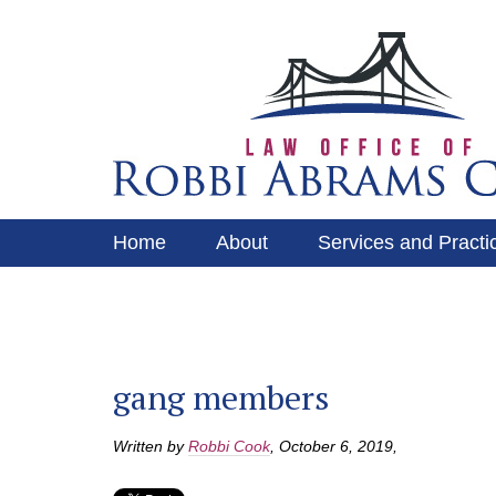
Home
About
Services and Practi
Services and Practice Areas
Contact
gang members
Written by
Robbi Cook
,
October 6, 2019
,