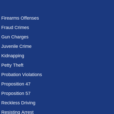
Firearms Offenses
Fraud Crimes
Gun Charges
Juvenile Crime
Kidnapping
Petty Theft
Probation Violations
Proposition 47
Proposition 57
Reckless Driving
Resisting Arrest