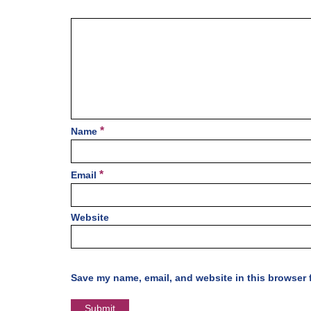
*
Name
*
Email
Website
Save my name, email, and website in this browser 