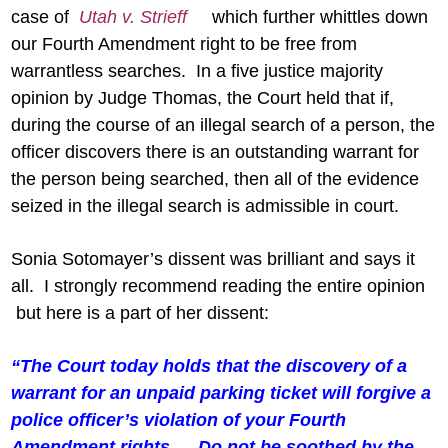
case of
Utah v. Strieff
which further whittles down
our Fourth Amendment right to be free from
warrantless searches. In a five justice majority
opinion by Judge Thomas, the Court held that if,
during the course of an illegal search of a person, the
officer discovers there is an outstanding warrant for
the person being searched, then all of the evidence
seized in the illegal search is admissible in court.
Sonia Sotomayer’s dissent was brilliant and says it
all. I strongly recommend reading the entire opinion
but here is a part of her dissent:
“The Court today holds that the discovery of a
warrant for an unpaid parking ticket will forgive a
police officer’s violation of your Fourth
Amendment rights ….Do not be soothed by the