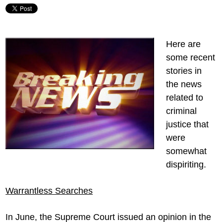
Here are
some recent
stories in
the news
related to
criminal
justice that
were
somewhat
dispiriting.
Warrantless Searches
In June, the Supreme Court issued an opinion in the