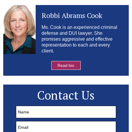
Robbi Abrams Cook
Ms. Cook is an experienced criminal
defense and DUI lawyer. She
promises aggressive and effective
representation to each and every
client.
Read bio
Contact Us