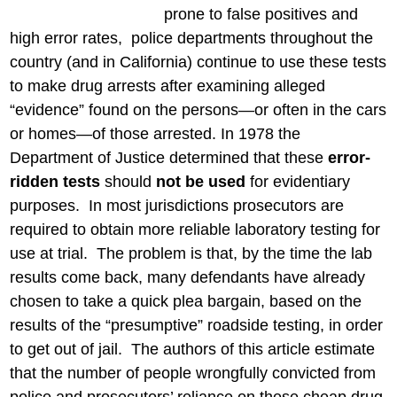
prone to false positives and
high error rates, police departments throughout the
country (and in California) continue to use these tests
to make drug arrests after examining alleged
“evidence” found on the persons—or often in the cars
or homes—of those arrested. In 1978 the
Department of Justice determined that these
error-
ridden tests
should
not be used
for evidentiary
purposes. In most jurisdictions prosecutors are
required to obtain more reliable laboratory testing for
use at trial. The problem is that, by the time the lab
results come back, many defendants have already
chosen to take a quick plea bargain, based on the
results of the “presumptive” roadside testing, in order
to get out of jail. The authors of this article estimate
that the number of people wrongfully convicted from