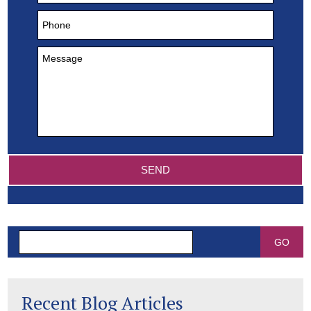
Search
Recent Blog Articles