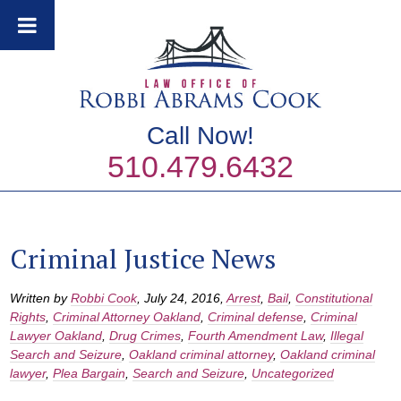
Call Now!
510.479.6432
Criminal Justice News
Written by
Robbi Cook
,
July 24, 2016
,
Arrest
,
Bail
,
Constitutional
Rights
,
Criminal Attorney Oakland
,
Criminal defense
,
Criminal
Lawyer Oakland
,
Drug Crimes
,
Fourth Amendment Law
,
Illegal
Search and Seizure
,
Oakland criminal attorney
,
Oakland criminal
lawyer
,
Plea Bargain
,
Search and Seizure
,
Uncategorized