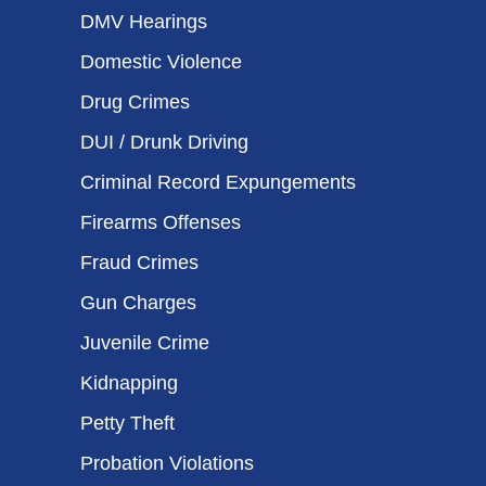
DMV Hearings
Domestic Violence
Drug Crimes
DUI / Drunk Driving
Criminal Record Expungements
Firearms Offenses
Fraud Crimes
Gun Charges
Juvenile Crime
Kidnapping
Petty Theft
Probation Violations