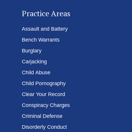
Practice Areas
Assault and Battery
Bench Warrants
Burglary
Carjacking
Child Abuse
Child Pornography
Clear Your Record
Conspiracy Charges
Criminal Defense
Disorderly Conduct