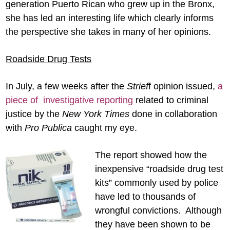
generation Puerto Rican who grew up in the Bronx,
she has led an interesting life which clearly informs
the perspective she takes in many of her opinions.
Roadside Drug Tests
In July, a few weeks after the
Strief
f opinion issued,
a
piece of investigative reporting
related to criminal
justice by the
New York Times
done in collaboration
with
Pro
Publica
caught my eye.
The report showed how the
inexpensive “roadside drug test
kits” commonly used by police
have led to thousands of
wrongful convictions. Although
they have been shown to be