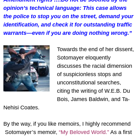
opinion’s technical language: This case allows
the police to stop you on the street, demand your
identification, and check it for outstanding traffic
warrants—even if you are doing nothing wrong.”
Towards the end of her dissent,
Sotomayer eloquently
discusses the racial dimension
of suspicionless stops and
unconstitutional searches,
citing the writing of W.E.B. Du
Bois, James Baldwin, and Ta-
Nehisi Coates.
By the way, if you like memoirs, I highly recommend
Sotomayer’s memoir,
“My Beloved World.”
As a first