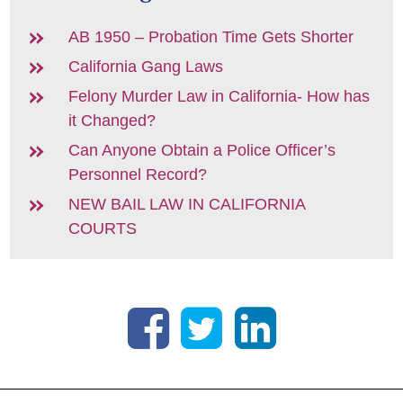
AB 1950 – Probation Time Gets Shorter
California Gang Laws
Felony Murder Law in California- How has
it Changed?
Can Anyone Obtain a Police Officer’s
Personnel Record?
NEW BAIL LAW IN CALIFORNIA
COURTS