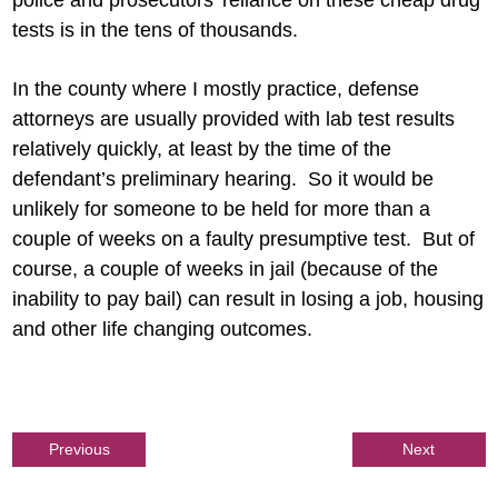
police and prosecutors’ reliance on these cheap drug
tests is in the tens of thousands.
In the county where I mostly practice, defense
attorneys are usually provided with lab test results
relatively quickly, at least by the time of the
defendant’s preliminary hearing. So it would be
unlikely for someone to be held for more than a
couple of weeks on a faulty presumptive test. But of
course, a couple of weeks in jail (because of the
inability to pay bail) can result in losing a job, housing
and other life changing outcomes.
Previous
Next