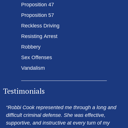
Proposition 47
Proposition 57
Reckless Driving
Resisting Arrest
Robbery
Sex Offenses
Vandalism
Testimonials
“Robbi Cook represented me through a long and
difficult criminal defense. She was effective,
supportive, and instructive at every turn of my