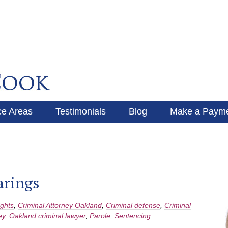
ce Areas
Testimonials
Blog
Make a Paym
Make a Payment
Blog
arings
ights
,
Criminal Attorney Oakland
,
Criminal defense
,
Criminal
ey
,
Oakland criminal lawyer
,
Parole
,
Sentencing