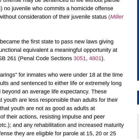
 offense may be sentenced to life without parole
3) no juvenile who commits a homicide offense
thout consideration of their juvenile status
(
Miller
t became the first state to pass new laws giving
 functional equivalent a meaningful opportunity at
 SB 261 (Penal Code Sections
3051
,
4801
).
arings” for inmates who were under 18 at the time
lts and sentenced to either life or extremely long
nd beyond an average life expectancy. These
t youth are less responsible than adults for their
 that youth are not as good as adults at
f their actions, resisting impulse and peer
etc.); and any rehabilitation and increased maturity
ense they are eligible for parole at 15, 20 or 25