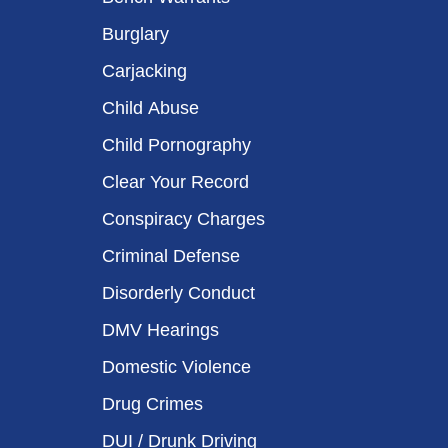
Burglary
Carjacking
Child Abuse
Child Pornography
Clear Your Record
Conspiracy Charges
Criminal Defense
Disorderly Conduct
DMV Hearings
Domestic Violence
Drug Crimes
DUI / Drunk Driving