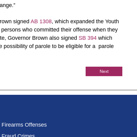
hange.”
Brown signed
AB 1308
, which expanded the Youth
e persons who committed their offense when they
te, Governor Brown also signed
SB 394
which
 possibility of parole to be eligible for a parole
Next
Firearms Offenses
Fraud Crimes