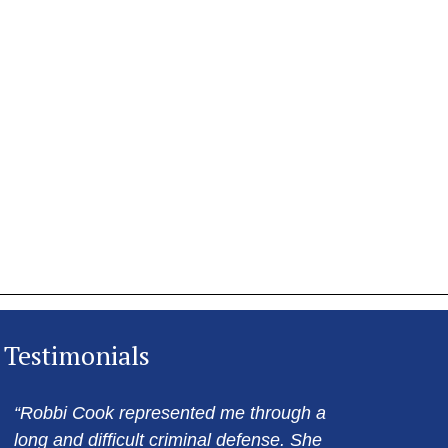
Testimonials
“Robbi Cook represented me through a
long and difficult criminal defense. She