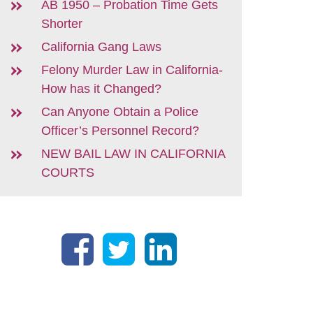
AB 1950 – Probation Time Gets
Shorter
California Gang Laws
Felony Murder Law in California-
How has it Changed?
Can Anyone Obtain a Police
Officer’s Personnel Record?
NEW BAIL LAW IN CALIFORNIA
COURTS