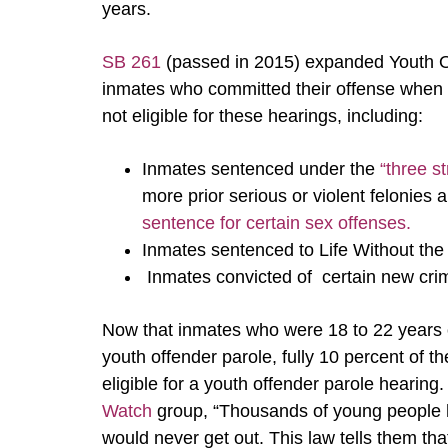
years.
SB 261
(passed in 2015) expanded Youth Of
inmates who committed their offense when 
not eligible for these hearings, including:
Inmates sentenced under the
“three st
more prior serious or violent felonies
sentence for certain sex offenses.
Inmates sentenced to Life Without the 
Inmates convicted of certain new cr
Now that inmates who were 18 to 22 years old
youth offender parole, fully 10 percent of th
eligible for a youth offender parole hearing
Watch
group, “Thousands of young people h
would never get out. This law tells them tha