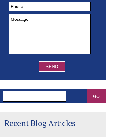
Search
Recent Blog Articles