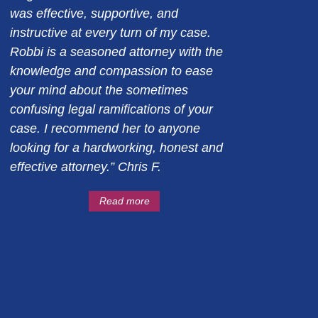
was effective, supportive, and
instructive at every turn of my case.
Robbi is a seasoned attorney with the
knowledge and compassion to ease
your mind about the sometimes
confusing legal ramifications of your
case. I recommend her to anyone
looking for a hardworking, honest and
effective attorney.” Chris F.
Read more