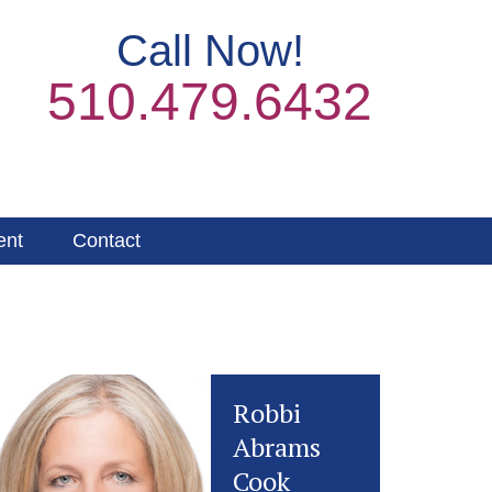
Call Now!
510.479.6432
ent
Contact
Robbi
Abrams
Cook