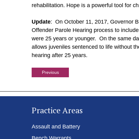
rehabilitation. Hope is a powerful tool for c
Update
: On October 11, 2017, Governor 
Offender Parole Hearing process to includ
were 25 years or younger. On the same da
allows juveniles sentenced to life without the
hearing after 25 years.
Previous
Practice Areas
Assault and Battery
Bench Warrants