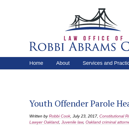
Home
About
Services and Practi
Services and Practice Areas
Contact
Youth Offender Parole He
Written by
Robbi Cook
,
July 23, 2017
,
Constitutional R
Lawyer Oakland
,
Juvenile law
,
Oakland criminal attorn