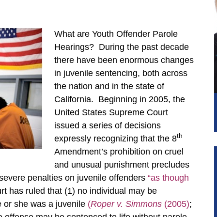
What are Youth Offender Parole
Hearings? During the past decade
there have been enormous changes
in juvenile sentencing, both across
the nation and in the state of
California. Beginning in 2005, the
United States Supreme Court
issued a series of decisions
th
expressly recognizing that the 8
Amendment’s prohibition on cruel
and unusual punishment precludes
severe penalties on juvenile offenders
“as though
has ruled that (1) no individual may be
 or she was a juvenile
(
Roper v. Simmons
(2005)
;