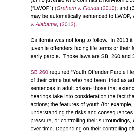
(2) no juvenile who commits a non-homicide
(“LWOP”)
(
Graham v. Florida
(2010)
; and (
may be automatically sentenced to LWOP, wi
v. Alabama
, (2012)
.
California was not long to follow. In 2013 i
juvenile offenders facing life terms or their
early parole. Those laws are SB 260 and
SB 260
required “Youth Offender Parole He
of their crime but who had been tried as adu
sentences in adult prison- those that exte
hearings take into consideration the fact tha
actions; the features of youth (for example,
understanding the risks and consequences o
pressure, or controlling their surroundings, 
over time. Depending on their controlling off