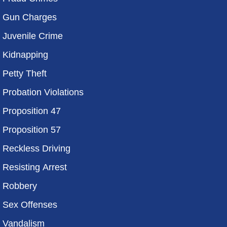
Gun Charges
Juvenile Crime
Kidnapping
Petty Theft
Probation Violations
Proposition 47
Proposition 57
Reckless Driving
Resisting Arrest
Robbery
Sex Offenses
Vandalism