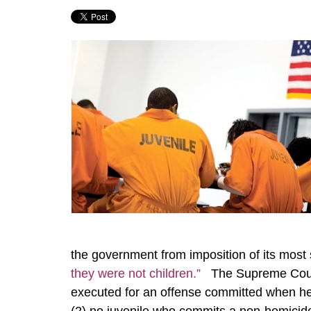
the government from imposition of its most 
they were not children.”
The Supreme Court 
executed for an offense committed when he