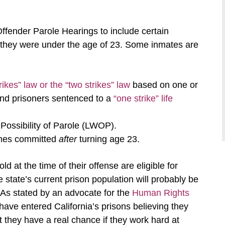
fender Parole Hearings to include certain
they were under the age of 23. Some inmates are
rikes” law or the “two strikes” law
based on one or
 and prisoners sentenced to a
“one strike” life
Possibility of Parole (LWOP).
imes committed
after
turning age 23.
 at the time of their offense are eligible for
e state’s current prison population will probably be
. As stated by an advocate for the
Human Rights
ave entered California’s prisons believing they
t they have a real chance if they work hard at