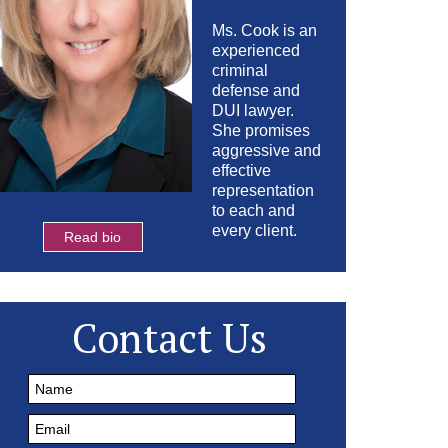
Ms. Cook is an
experienced
criminal
defense and
DUI lawyer.
She promises
aggressive and
effective
representation
to each and
every client.
Read bio
Contact Us