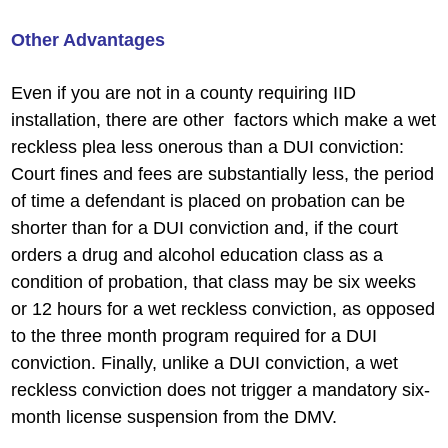
Other Advantages
Even if you are not in a county requiring IID
installation, there are other factors which make a wet
reckless plea less onerous than a DUI conviction:
Court fines and fees are substantially less, the period
of time a defendant is placed on probation can be
shorter than for a DUI conviction and, if the court
orders a drug and alcohol education class as a
condition of probation, that class may be six weeks
or 12 hours for a wet reckless conviction, as opposed
to the three month program required for a DUI
conviction. Finally, unlike a DUI conviction, a wet
reckless conviction does not trigger a mandatory six-
month license suspension from the DMV.