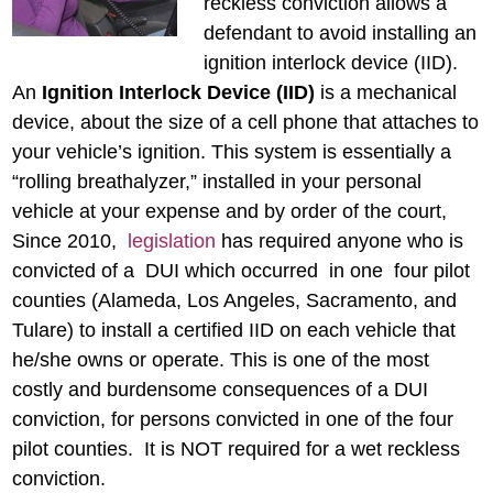
reckless conviction allows a
defendant to avoid installing an
ignition interlock device (IID).
An
Ignition Interlock Device (IID)
is a mechanical
device, about the size of a cell phone that attaches to
your vehicle’s ignition. This system is essentially a
“rolling breathalyzer,” installed in your personal
vehicle at your expense and by order of the court,
Since 2010,
legislation
has required anyone who is
convicted of a DUI which occurred in one four pilot
counties (Alameda, Los Angeles, Sacramento, and
Tulare) to install a certified IID on each vehicle that
he/she owns or operate. This is one of the most
costly and burdensome consequences of a DUI
conviction, for persons convicted in one of the four
pilot counties. It is NOT required for a wet reckless
conviction.