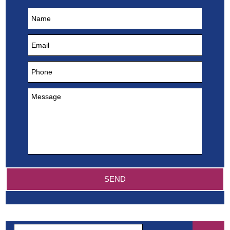
Search