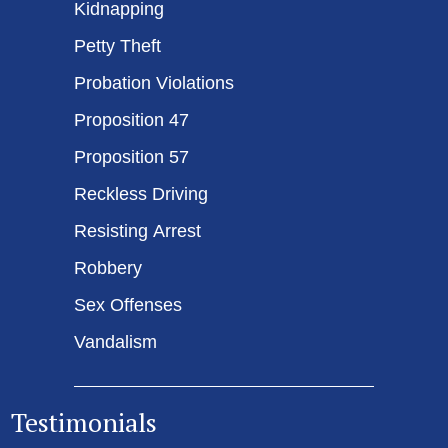
Kidnapping
Petty Theft
Probation Violations
Proposition 47
Proposition 57
Reckless Driving
Resisting Arrest
Robbery
Sex Offenses
Vandalism
Testimonials