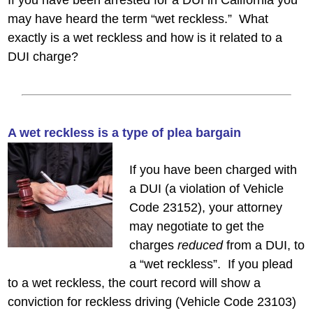
If you have been arrested for a DUI in California you
may have heard the term “wet reckless.” What
exactly is a wet reckless and how is it related to a
DUI charge?
A wet reckless is a
type of plea bargain
If you have been charged with
a DUI (a violation of Vehicle
Code 23152), your attorney
may negotiate to get the
charges
reduced
from a DUI, to
a “wet reckless”. If you plead
to a wet reckless, the court record will show a
conviction for reckless driving (Vehicle Code 23103)