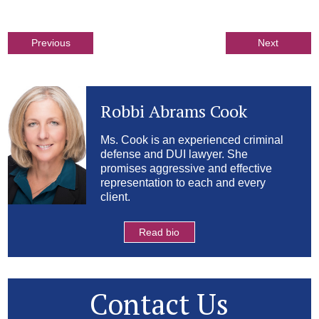
Previous
Next
Robbi Abrams Cook
Ms. Cook is an experienced criminal
defense and DUI lawyer. She
promises aggressive and effective
representation to each and every
client.
Read bio
Contact Us