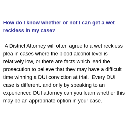
How do I know whether or not I can get a wet
reckless in my case?
A District Attorney will often agree to a wet reckless
plea in cases where the blood alcohol level is
relatively low, or there are facts which lead the
prosecution to believe that they may have a difficult
time winning a DUI conviction at trial. Every DUI
case is different, and only by speaking to an
experienced DUI attorney can you learn whether this
may be an appropriate option in your case.