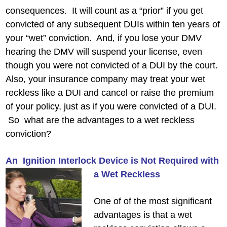
consequences. It will count as a “prior” if you get
convicted of any subsequent DUIs within ten years of
your “wet” conviction. And
,
if you lose your DMV
hearing the DMV will suspend your license, even
though you were not convicted of a DUI by the court.
Also, your insurance company may treat your wet
reckless like a DUI and cancel or raise the premium
of your policy, just as if you were convicted of a DUI.
So what are the advantages to a wet reckless
conviction?
An Ignition Interlock Device is Not Required with
a Wet Reckless
One of of the most significant
advantages is that a wet