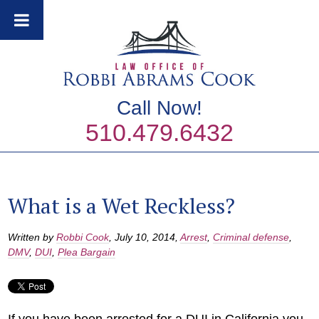
Call Now!
510.479.6432
What is a Wet Reckless?
Written by
Robbi Cook
,
July 10, 2014
,
Arrest
,
Criminal defense
,
DMV
,
DUI
,
Plea Bargain