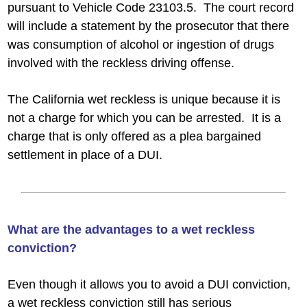
pursuant to Vehicle Code 23103.5. The court record
will include a statement by the prosecutor that there
was consumption of alcohol or ingestion of drugs
involved with the reckless driving offense.
The California wet reckless is unique because it is
not a charge for which you can be arrested. It is a
charge that is only offered as a plea bargained
settlement in place of a DUI.
What are the advantages to a wet reckless
conviction?
Even though it allows you to avoid a DUI conviction,
a wet reckless conviction still has serious