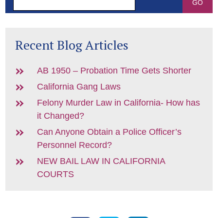
Recent Blog Articles
AB 1950 – Probation Time Gets Shorter
California Gang Laws
Felony Murder Law in California- How has
it Changed?
Can Anyone Obtain a Police Officer’s
Personnel Record?
NEW BAIL LAW IN CALIFORNIA
COURTS