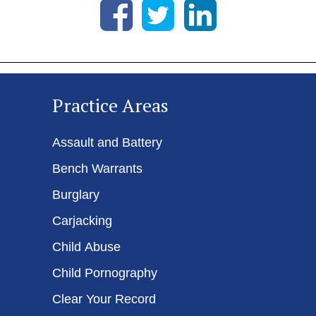
Practice Areas
Assault and Battery
Bench Warrants
Burglary
Carjacking
Child Abuse
Child Pornography
Clear Your Record