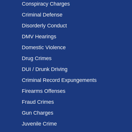
Conspiracy Charges
Criminal Defense
Disorderly Conduct
DMV Hearings
Domestic Violence
Drug Crimes
DUI / Drunk Driving
Criminal Record Expungements
Firearms Offenses
Fraud Crimes
Gun Charges
Juvenile Crime